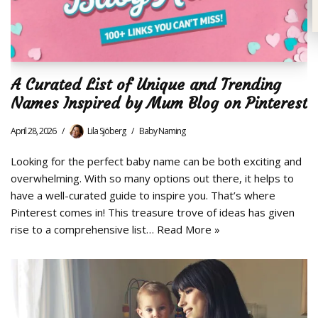
A Curated List of Unique and Trending
Names Inspired by Mum Blog on Pinterest
April 28, 2026
Lila Sjöberg
Baby Naming
Looking for the perfect baby name can be both exciting and
overwhelming. With so many options out there, it helps to
have a well-curated guide to inspire you. That’s where
Pinterest comes in! This treasure trove of ideas has given
rise to a comprehensive list…
Read More »