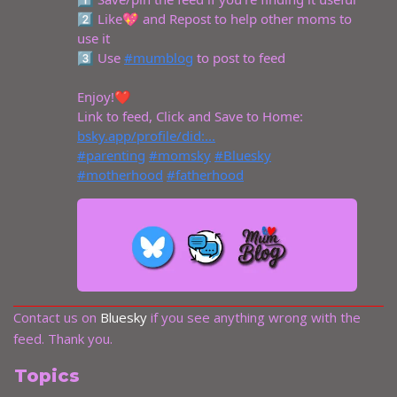
Contact us on
Bluesky
if you see anything wrong with the
feed. Thank you.
Topics