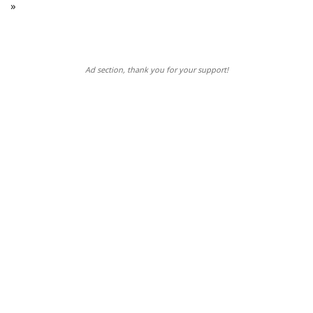
»
Ad section, thank you for your support!