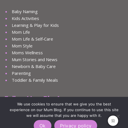
Baby Naming
Kids Activities
Learning & Play for Kids
Mom Life
Mom Life & Self‑Care
Mom Style
Moms Wellness
Mum Stories and News
Newborn & Baby Care
Parenting
Toddler & Family Meals
Follow Mum Blog!
We use cookies to ensure that we give you the best
experience on our Mum Blog. If you continue to use this site
we will assume that you are happy with it.
Ok
Privacy policy