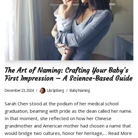
The Art of Naming: Crafting Your Baby’s
First Impression – A Science-Based Guide
December 23, 2024
Lila Sjöberg
Baby Naming
Sarah Chen stood at the podium of her medical school
graduation, beaming with pride as the dean called her name.
In that moment, she reflected on how her Chinese
grandmother and American mother had chosen a name that
would bridge two cultures, honor her heritage,…
Read More