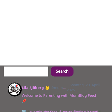
Search