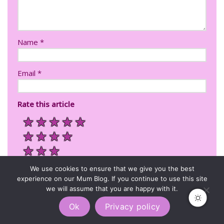
Name
*
Email
*
Rate this article
★
★
★
★
★
★
★
★
★
★
★
★
★
★
We use cookies to ensure that we give you the best
★
experience on our Mum Blog. If you continue to use this site
we will assume that you are happy with it.
Ok
Privacy policy
I'd recommend this to Lila's readers