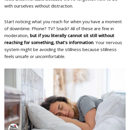
with ourselves without distraction.
Start noticing what you reach for when you have a moment
of downtime. Phone? TV? Snack? All of these are fine in
moderation,
but if you literally cannot sit still without
reaching for something, that’s information
. Your nervous
system might be avoiding the stillness because stillness
feels unsafe or uncomfortable.