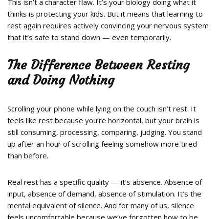
This isn’t a character flaw. It’s your biology doing what it
thinks is protecting your kids. But it means that learning to
rest again requires actively convincing your nervous system
that it’s safe to stand down — even temporarily.
The Difference Between Resting
and Doing Nothing
Scrolling your phone while lying on the couch isn’t rest. It
feels like rest because you’re horizontal, but your brain is
still consuming, processing, comparing, judging. You stand
up after an hour of scrolling feeling somehow more tired
than before.
Real rest has a specific quality — it’s absence. Absence of
input, absence of demand, absence of stimulation. It’s the
mental equivalent of silence. And for many of us, silence
feels uncomfortable because we’ve forgotten how to be