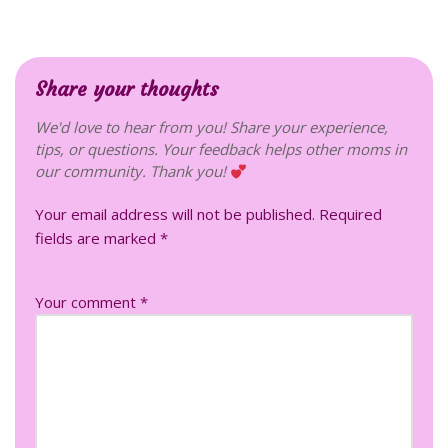
Share your thoughts
We'd love to hear from you! Share your experience,
tips, or questions. Your feedback helps other moms in
our community. Thank you!
Your email address will not be published.
Required
fields are marked
*
Your comment *