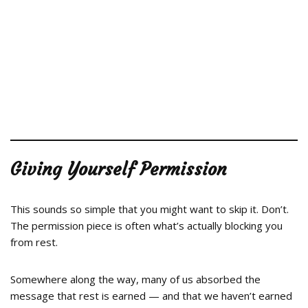
Giving Yourself Permission
This sounds so simple that you might want to skip it. Don’t.
The permission piece is often what’s actually blocking you
from rest.
Somewhere along the way, many of us absorbed the
message that rest is earned — and that we haven’t earned