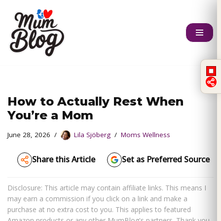
Skip
to
content
How to Actually Rest When
You’re a Mom
June 28, 2026
Lila Sjöberg
Moms Wellness
Share this Article
Set as Preferred Source
Disclosure: This article may contain affiliate links. This means I
may earn a commission if you click on a link and make a
purchase at no extra cost to you. This applies to featured
Amazon products or any other MumBlog's partners. Thank you