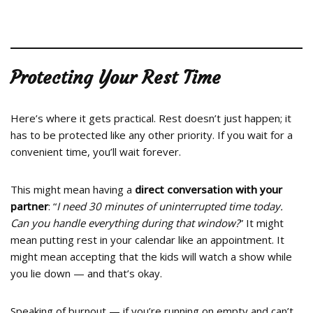
Protecting Your Rest Time
Here’s where it gets practical. Rest doesn’t just happen; it
has to be protected like any other priority. If you wait for a
convenient time, you’ll wait forever.
This might mean having a
direct conversation with your
partner
: “
I need 30 minutes of uninterrupted time today.
Can you handle everything during that window?
” It might
mean putting rest in your calendar like an appointment. It
might mean accepting that the kids will watch a show while
you lie down — and that’s okay.
Speaking of burnout — if you’re running on empty and can’t