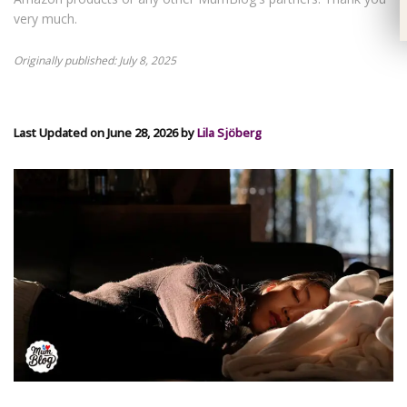
very much.
Originally published: July 8, 2025
Last Updated on June 28, 2026 by
Lila Sjöberg