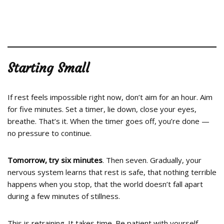
Starting Small
If rest feels impossible right now, don’t aim for an hour. Aim
for five minutes. Set a timer, lie down, close your eyes,
breathe. That’s it. When the timer goes off, you’re done —
no pressure to continue.
Tomorrow, try six minutes
. Then seven. Gradually, your
nervous system learns that rest is safe, that nothing terrible
happens when you stop, that the world doesn’t fall apart
during a few minutes of stillness.
This is retraining. It takes time. Be patient with yourself.