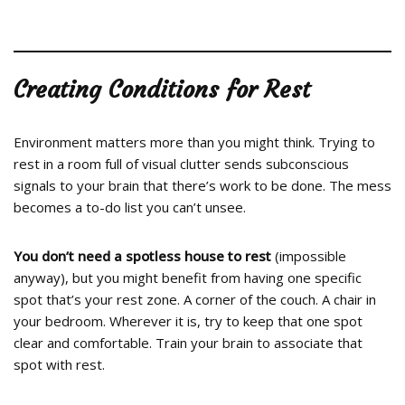
Creating Conditions for Rest
Environment matters more than you might think. Trying to
rest in a room full of visual clutter sends subconscious
signals to your brain that there’s work to be done. The mess
becomes a to-do list you can’t unsee.
You don’t need a spotless house to rest
(impossible
anyway), but you might benefit from having one specific
spot that’s your rest zone. A corner of the couch. A chair in
your bedroom. Wherever it is, try to keep that one spot
clear and comfortable. Train your brain to associate that
spot with rest.