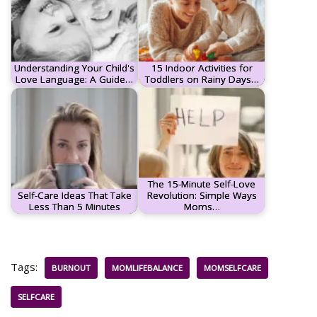
Understanding Your Child's
15 Indoor Activities for
Love Language: A Guide…
Toddlers on Rainy Days…
The 15-Minute Self-Love
Self-Care Ideas That Take
Revolution: Simple Ways
Less Than 5 Minutes
Moms…
Tags:
BURNOUT
MOMLIFEBALANCE
MOMSELFCARE
SELFCARE