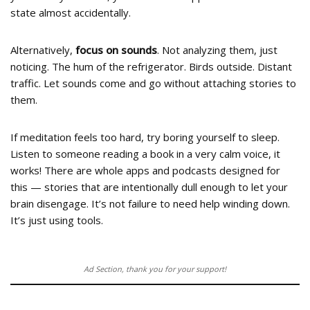
state almost accidentally.
Alternatively,
focus on sounds
. Not analyzing them, just
noticing. The hum of the refrigerator. Birds outside. Distant
traffic. Let sounds come and go without attaching stories to
them.
If meditation feels too hard, try boring yourself to sleep.
Listen to someone reading a book in a very calm voice, it
works! There are whole apps and podcasts designed for
this — stories that are intentionally dull enough to let your
brain disengage. It’s not failure to need help winding down.
It’s just using tools.
Ad Section, thank you for your support!