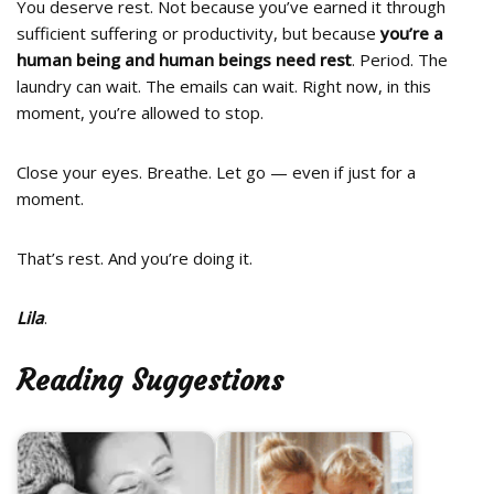
You deserve rest. Not because you’ve earned it through
sufficient suffering or productivity, but because
you’re a
human being and human beings need rest
. Period. The
laundry can wait. The emails can wait. Right now, in this
moment, you’re allowed to stop.
Close your eyes. Breathe. Let go — even if just for a
moment.
That’s rest. And you’re doing it.
Lila
.
Reading Suggestions