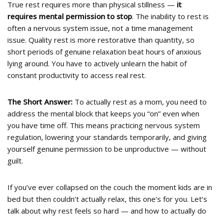
True rest requires more than physical stillness —
it
requires mental permission to stop
. The inability to rest is
often a nervous system issue, not a time management
issue. Quality rest is more restorative than quantity, so
short periods of genuine relaxation beat hours of anxious
lying around. You have to actively unlearn the habit of
constant productivity to access real rest.
The Short Answer:
To actually rest as a mom, you need to
address the mental block that keeps you “on” even when
you have time off. This means practicing nervous system
regulation, lowering your standards temporarily, and giving
yourself genuine permission to be unproductive — without
guilt.
If you’ve ever collapsed on the couch the moment kids are in
bed but then couldn’t actually relax, this one’s for you. Let’s
talk about why rest feels so hard — and how to actually do