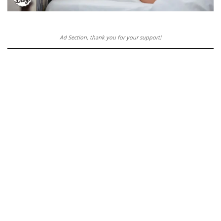
Ad Section, thank you for your support!