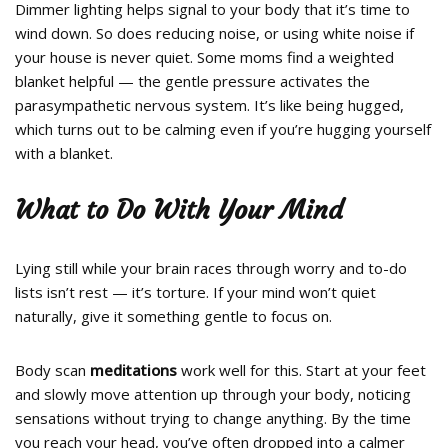
Dimmer lighting helps signal to your body that it’s time to
wind down. So does reducing noise, or using white noise if
your house is never quiet. Some moms find a weighted
blanket helpful — the gentle pressure activates the
parasympathetic nervous system. It’s like being hugged,
which turns out to be calming even if you’re hugging yourself
with a blanket.
What to Do With Your Mind
Lying still while your brain races through worry and to-do
lists isn’t rest — it’s torture. If your mind won’t quiet
naturally, give it something gentle to focus on.
Body scan
meditations
work well for this. Start at your feet
and slowly move attention up through your body, noticing
sensations without trying to change anything. By the time
you reach your head, you’ve often dropped into a calmer