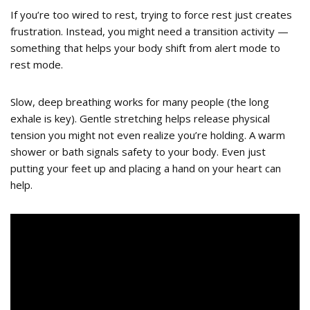
If you’re too wired to rest, trying to force rest just creates
frustration. Instead, you might need a transition activity —
something that helps your body shift from alert mode to
rest mode.
Slow, deep breathing works for many people (the long
exhale is key). Gentle stretching helps release physical
tension you might not even realize you’re holding. A warm
shower or bath signals safety to your body. Even just
putting your feet up and placing a hand on your heart can
help.