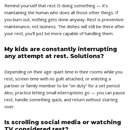
Remind yourself that rest IS doing something — it’s
maintaining the human who does all those other things. If
you burn out, nothing gets done anyway. Rest is preventive
maintenance, not laziness. The dishes will still be there after
your rest; you’ll just be more capable of handling them.
My kids are constantly interrupting
any attempt at rest. Solutions?
Depending on their age: quiet time in their rooms while you
rest, screen time with no guilt attached, or enlisting a
partner or family member to be “on duty” for a set period.
Also, practice letting small interruptions go — you can pause
rest, handle something quick, and return without starting
over.
Is scrolling social media or watching
TV considered rest?