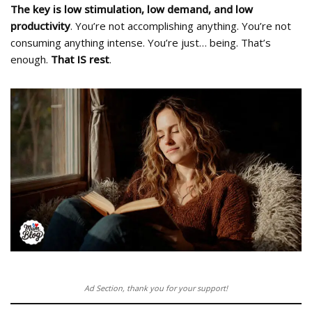
The key is low stimulation, low demand, and low
productivity
. You’re not accomplishing anything. You’re not
consuming anything intense. You’re just… being. That’s
enough.
That IS rest
.
Ad Section, thank you for your support!