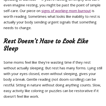
even imagine resting, you might be past the point of simple
self-care. Our piece on
signs of working mom burnout
is
worth reading. Sometimes what looks like inability to rest is
actually your body sending urgent signals that something
needs to change.
Rest Doesn’t Have to Look Like
Sleep
Some moms feel like they’re wasting time if they rest
without actually sleeping. But rest has many forms. Lying still
with your eyes closed, even without sleeping, gives your
body a break. Gentle reading (not doom-scrolling) can be
restful. Sitting in nature without doing anything counts. Slow,
easy activity like coloring or puzzles can be restorative if it
doesn’t feel like work.