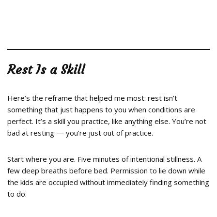
Rest Is a Skill
Here’s the reframe that helped me most: rest isn’t
something that just happens to you when conditions are
perfect. It’s a skill you practice, like anything else. You’re not
bad at resting — you’re just out of practice.
Start where you are. Five minutes of intentional stillness. A
few deep breaths before bed. Permission to lie down while
the kids are occupied without immediately finding something
to do.