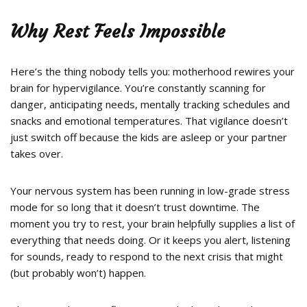
Why Rest Feels Impossible
Here’s the thing nobody tells you: motherhood rewires your
brain for hypervigilance. You’re constantly scanning for
danger, anticipating needs, mentally tracking schedules and
snacks and emotional temperatures. That vigilance doesn’t
just switch off because the kids are asleep or your partner
takes over.
Your nervous system has been running in low-grade stress
mode for so long that it doesn’t trust downtime. The
moment you try to rest, your brain helpfully supplies a list of
everything that needs doing. Or it keeps you alert, listening
for sounds, ready to respond to the next crisis that might
(but probably won’t) happen.