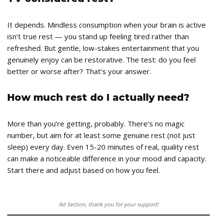
It depends. Mindless consumption when your brain is active
isn’t true rest — you stand up feeling tired rather than
refreshed. But gentle, low-stakes entertainment that you
genuinely enjoy can be restorative. The test: do you feel
better or worse after? That’s your answer.
How much rest do I actually need?
More than you’re getting, probably. There’s no magic
number, but aim for at least some genuine rest (not just
sleep) every day. Even 15-20 minutes of real, quality rest
can make a noticeable difference in your mood and capacity.
Start there and adjust based on how you feel.
Ad Section, thank you for your support!