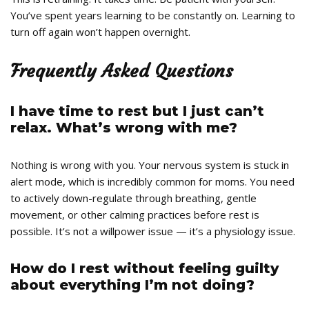
You’ve spent years learning to be constantly on. Learning to
turn off again won’t happen overnight.
Frequently Asked Questions
I have time to rest but I just can’t
relax. What’s wrong with me?
Nothing is wrong with you. Your nervous system is stuck in
alert mode, which is incredibly common for moms. You need
to actively down-regulate through breathing, gentle
movement, or other calming practices before rest is
possible. It’s not a willpower issue — it’s a physiology issue.
How do I rest without feeling guilty
about everything I’m not doing?