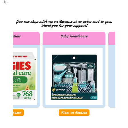
it.
You can shop with me on Amazon at no extra cost to you,
thank you for your support!
by Essentials
Baby Healthcare
Bi
ssentials
Baby Healthcare
Bilin
Work
ew on Amazon
View on Amazon