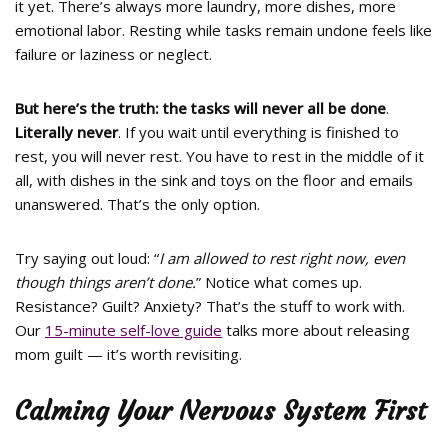
it yet. There’s always more laundry, more dishes, more
emotional labor. Resting while tasks remain undone feels like
failure or laziness or neglect.
But here’s the truth: the tasks will never all be done
.
Literally never
. If you wait until everything is finished to
rest, you will never rest. You have to rest in the middle of it
all, with dishes in the sink and toys on the floor and emails
unanswered. That’s the only option.
Try saying out loud: “
I am allowed to rest right now, even
though things aren’t done.
” Notice what comes up.
Resistance? Guilt? Anxiety? That’s the stuff to work with.
Our
15-minute self-love guide
talks more about releasing
mom guilt — it’s worth revisiting.
Calming Your Nervous System First