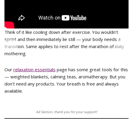
Think of it like cooling down after exercise. You wouldn’t
sprint and then immediately lie still — your body needs a
<
>
transition. Same applies to rest after the marathon of daily
mothering.
Our
relaxation essentials
page has some great tools for this
— weighted blankets, calming teas, aromatherapy. But you
don’t need any products. Your breath is free and always
available.
Ad Section, thank you for your support!