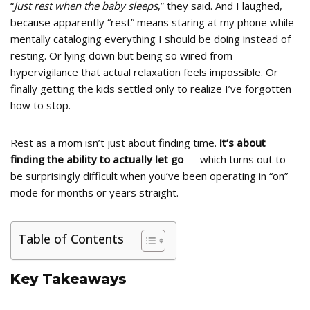
“
Just rest when the baby sleeps
,” they said. And I laughed,
because apparently “rest” means staring at my phone while
mentally cataloging everything I should be doing instead of
resting. Or lying down but being so wired from
hypervigilance that actual relaxation feels impossible. Or
finally getting the kids settled only to realize I’ve forgotten
how to stop.
Rest as a mom isn’t just about finding time.
It’s about
finding the ability to actually let go
— which turns out to
be surprisingly difficult when you’ve been operating in “on”
mode for months or years straight.
Table of Contents
Key Takeaways