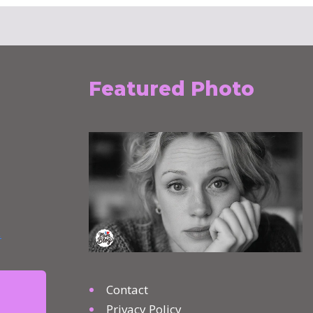
Featured Photo
Contact
Privacy Policy