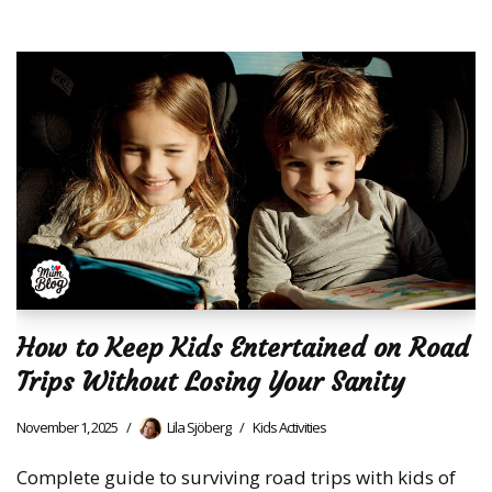
How to Keep Kids Entertained on Road
Trips Without Losing Your Sanity
November 1, 2025
Lila Sjöberg
Kids Activities
Complete guide to surviving road trips with kids of