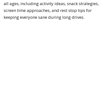
all ages, including activity ideas, snack strategies,
screen time approaches, and rest stop tips for
keeping everyone sane during long drives.