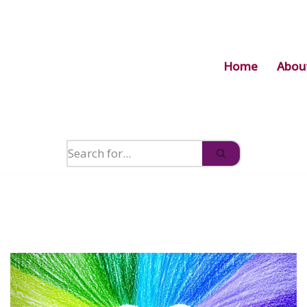
Home
Abou