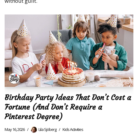
without guilt.
Birthday Party Ideas That Don’t Cost a
Fortune (And Don’t Require a
Pinterest Degree)
May 16, 2026
Lila Sjöberg
Kids Activities