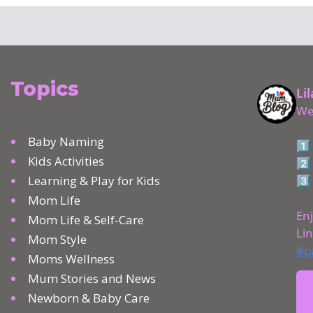
Topics
Baby Naming
Kids Activities
Learning & Play for Kids
Mom Life
Mom Life & Self‑Care
Mom Style
Moms Wellness
Mum Stories and News
Newborn & Baby Care