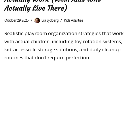
Actually Live There)
October 29, 2025
Lila Sjöberg
Kids Activities
Realistic playroom organization strategies that work
with actual children, including toy rotation systems,
kid-accessible storage solutions, and daily cleanup
routines that don’t require perfection.