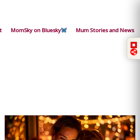
t
MomSky on Bluesky
Mum Stories and News