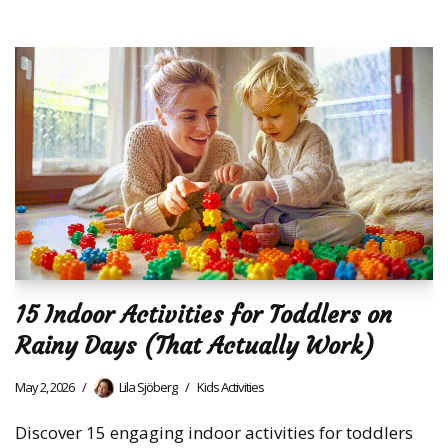
15 Indoor Activities for Toddlers on
Rainy Days (That Actually Work)
May 2, 2026
Lila Sjöberg
Kids Activities
Discover 15 engaging indoor activities for toddlers