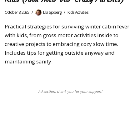
October 8, 2025
Lila Sjöberg
Kids Activities
Practical strategies for surviving winter cabin fever
with kids, from gross motor activities inside to
creative projects to embracing cozy slow time.
Includes tips for getting outside anyway and
maintaining sanity.
Ad section, thank you for your support!