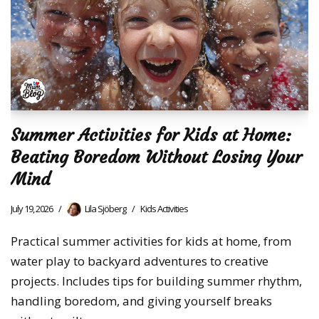
Summer Activities for Kids at Home:
Beating Boredom Without Losing Your
Mind
July 19, 2026
Lila Sjöberg
Kids Activities
Practical summer activities for kids at home, from
water play to backyard adventures to creative
projects. Includes tips for building summer rhythm,
handling boredom, and giving yourself breaks