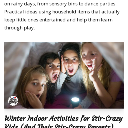
on rainy days, from sensory bins to dance parties.
Practical ideas using household items that actually
keep little ones entertained and help them learn
through play.
Winter Indoor Activities for Stir-Crazy
Kids (And Their Stir-Crazy Parents)