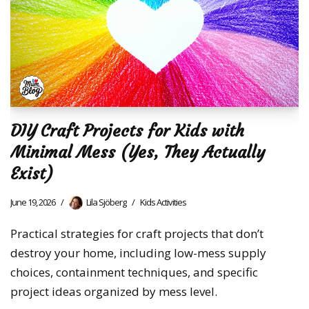
DIY Craft Projects for Kids with
Minimal Mess (Yes, They Actually
Exist)
June 19, 2026
Lila Sjöberg
Kids Activities
Practical strategies for craft projects that don’t
destroy your home, including low-mess supply
choices, containment techniques, and specific
project ideas organized by mess level.