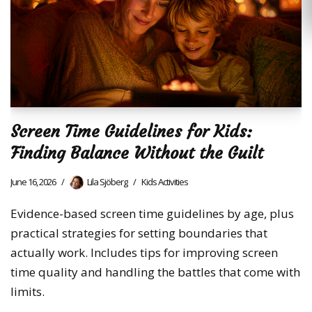
Screen Time Guidelines for Kids:
Finding Balance Without the Guilt
June 16, 2026
Lila Sjöberg
Kids Activities
Evidence-based screen time guidelines by age, plus
practical strategies for setting boundaries that
actually work. Includes tips for improving screen
time quality and handling the battles that come with
limits.