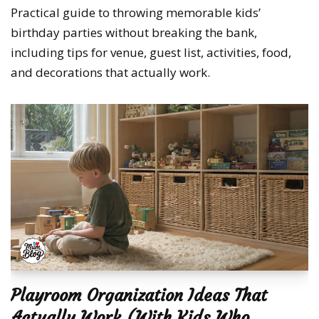
Practical guide to throwing memorable kids’
birthday parties without breaking the bank,
including tips for venue, guest list, activities, food,
and decorations that actually work.
Playroom Organization Ideas That
Actually Work (With Kids Who