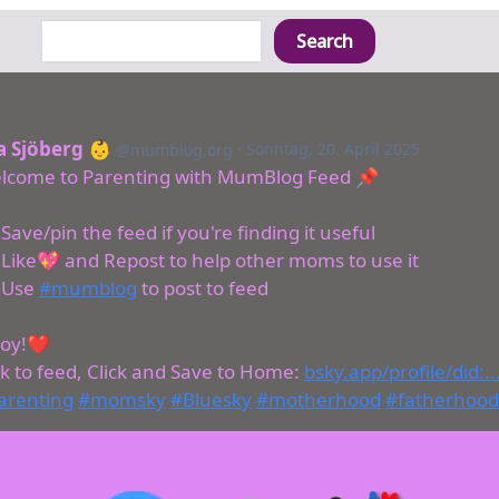
Search