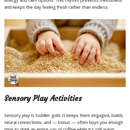
and keeps the day feeling fresh rather than endless.
Sensory Play Activities
Sensory play is toddler gold. It keeps them engaged, builds
neural connections, and — bonus — often buys you enough
time to drink an entire cup of coffee while it’s still warm.