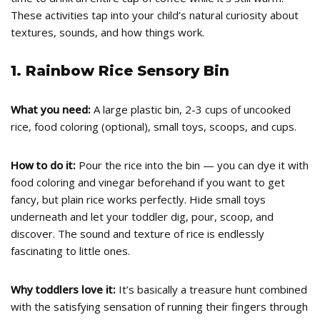
These activities tap into your child’s natural curiosity about
textures, sounds, and how things work.
1. Rainbow Rice Sensory Bin
What you need:
A large plastic bin, 2-3 cups of uncooked
rice, food coloring (optional), small toys, scoops, and cups.
How to do it:
Pour the rice into the bin — you can dye it with
food coloring and vinegar beforehand if you want to get
fancy, but plain rice works perfectly. Hide small toys
underneath and let your toddler dig, pour, scoop, and
discover. The sound and texture of rice is endlessly
fascinating to little ones.
Why toddlers love it:
It’s basically a treasure hunt combined
with the satisfying sensation of running their fingers through