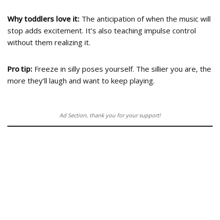
Why toddlers love it:
The anticipation of when the music will
stop adds excitement. It’s also teaching impulse control
without them realizing it.
Pro tip:
Freeze in silly poses yourself. The sillier you are, the
more they’ll laugh and want to keep playing.
Ad Section, thank you for your support!