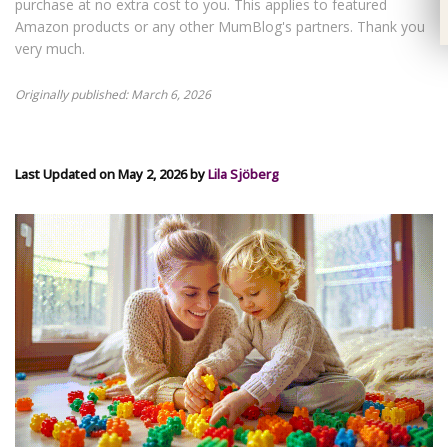
purchase at no extra cost to you. This applies to featured
Amazon products or any other MumBlog's partners. Thank you
very much.
Originally published: March 6, 2026
Last Updated on May 2, 2026 by
Lila Sjöberg