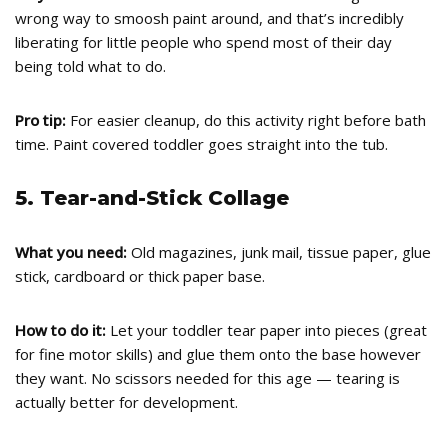
wrong way to smoosh paint around, and that’s incredibly
liberating for little people who spend most of their day
being told what to do.
Pro tip:
For easier cleanup, do this activity right before bath
time. Paint covered toddler goes straight into the tub.
5. Tear-and-Stick Collage
What you need:
Old magazines, junk mail, tissue paper, glue
stick, cardboard or thick paper base.
How to do it:
Let your toddler tear paper into pieces (great
for fine motor skills) and glue them onto the base however
they want. No scissors needed for this age — tearing is
actually better for development.