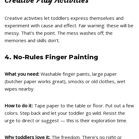
Creative Play Activities
Creative activities let toddlers express themselves and
experiment with cause and effect. Fair warning: these will be
messy. That’s the point. The mess washes off; the
memories and skills don’t.
4. No-Rules Finger Painting
What you need:
Washable finger paints, large paper
(butcher paper works great), smocks or old clothes, wet
wipes nearby.
How to do it:
Tape paper to the table or floor. Put out a few
colors. Step back and let your toddler go wild. Resist the
urge to direct or suggest — this is their exploration time.
Why toddlers love it:
The freedom. There’s no right or