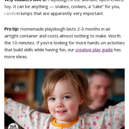
toy. It can be anything — snakes, cookies, a “cake” for you,
random lumps that are apparently very important.
<
>
Pro tip:
Homemade playdough lasts 2-3 months in an
airtight container and costs almost nothing to make. Worth
the 10 minutes. If you’re looking for more hands-on activities
that build skills while having fun, our
creative play guide
has
more ideas.