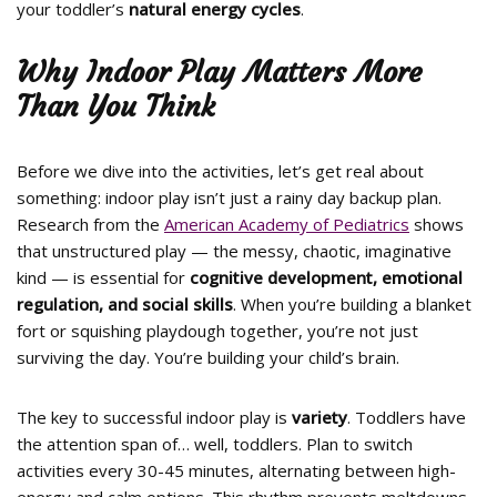
your toddler’s
natural energy cycles
.
Why Indoor Play Matters More
Than You Think
Before we dive into the activities, let’s get real about
something: indoor play isn’t just a rainy day backup plan.
Research from the
American Academy of Pediatrics
shows
that unstructured play — the messy, chaotic, imaginative
kind — is essential for
cognitive development, emotional
regulation, and social skills
. When you’re building a blanket
fort or squishing playdough together, you’re not just
surviving the day. You’re building your child’s brain.
The key to successful indoor play is
variety
. Toddlers have
the attention span of… well, toddlers. Plan to switch
activities every 30-45 minutes, alternating between high-
energy and calm options. This rhythm prevents meltdowns