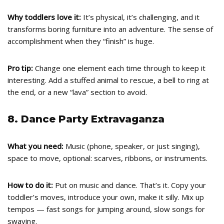
Why toddlers love it:
It’s physical, it’s challenging, and it
transforms boring furniture into an adventure. The sense of
accomplishment when they “finish” is huge.
Pro tip:
Change one element each time through to keep it
interesting. Add a stuffed animal to rescue, a bell to ring at
the end, or a new “lava” section to avoid.
8. Dance Party Extravaganza
What you need:
Music (phone, speaker, or just singing),
space to move, optional: scarves, ribbons, or instruments.
How to do it:
Put on music and dance. That’s it. Copy your
toddler’s moves, introduce your own, make it silly. Mix up
tempos — fast songs for jumping around, slow songs for
swaying.