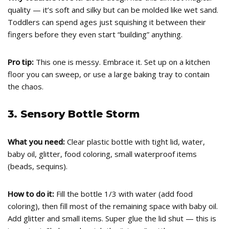
quality — it’s soft and silky but can be molded like wet sand.
Toddlers can spend ages just squishing it between their
fingers before they even start “building” anything.
Pro tip:
This one is messy. Embrace it. Set up on a kitchen
floor you can sweep, or use a large baking tray to contain
the chaos.
3. Sensory Bottle Storm
What you need:
Clear plastic bottle with tight lid, water,
baby oil, glitter, food coloring, small waterproof items
(beads, sequins).
How to do it:
Fill the bottle 1/3 with water (add food
coloring), then fill most of the remaining space with baby oil.
Add glitter and small items. Super glue the lid shut — this is