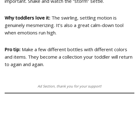
important. Shake and watch the “storm” settle.
Why toddlers love it:
The swirling, settling motion is
genuinely mesmerizing. It’s also a great calm-down tool
when emotions run high.
Pro tip:
Make a few different bottles with different colors
and items. They become a collection your toddler will return
to again and again.
Ad Section, thank you for your support!