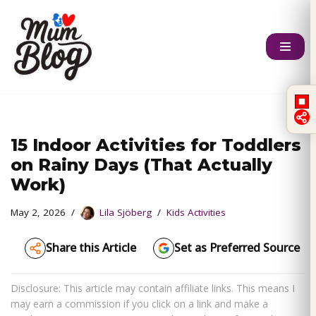
Skip
to
content
15 Indoor Activities for Toddlers
on Rainy Days (That Actually
Work)
May 2, 2026
Lila Sjöberg
Kids Activities
Share this Article
Set as Preferred Source
Disclosure: This article may contain affiliate links. This means I
may earn a commission if you click on a link and make a