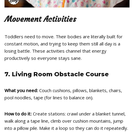
Movement Activities
Toddlers need to move. Their bodies are literally built for
constant motion, and trying to keep them still all day is a
losing battle. These activities channel that energy
productively so everyone stays sane.
7. Living Room Obstacle Course
What you need:
Couch cushions, pillows, blankets, chairs,
pool noodles, tape (for lines to balance on).
How to do it:
Create stations: crawl under a blanket tunnel,
walk along a tape line, climb over cushion mountains, jump
into a pillow pile. Make it a loop so they can do it repeatedly.