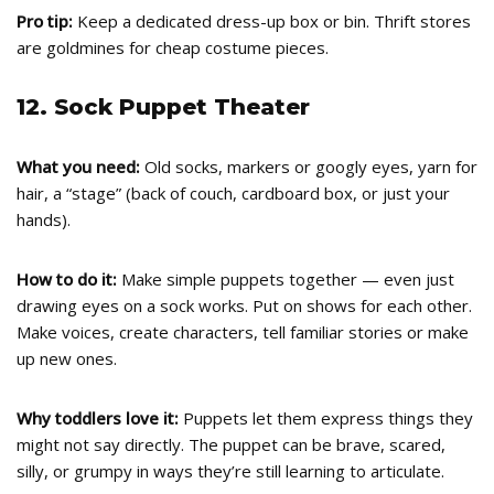
Pro tip:
Keep a dedicated dress-up box or bin. Thrift stores
are goldmines for cheap costume pieces.
12. Sock Puppet Theater
What you need:
Old socks, markers or googly eyes, yarn for
hair, a “stage” (back of couch, cardboard box, or just your
hands).
How to do it:
Make simple puppets together — even just
drawing eyes on a sock works. Put on shows for each other.
Make voices, create characters, tell familiar stories or make
up new ones.
Why toddlers love it:
Puppets let them express things they
might not say directly. The puppet can be brave, scared,
silly, or grumpy in ways they’re still learning to articulate.