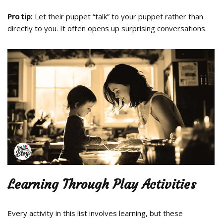
Pro tip:
Let their puppet “talk” to your puppet rather than
directly to you. It often opens up surprising conversations.
Learning Through Play Activities
Every activity in this list involves learning, but these