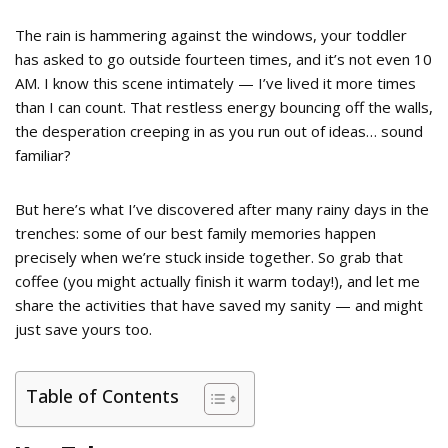
The rain is hammering against the windows, your toddler
has asked to go outside fourteen times, and it’s not even 10
AM. I know this scene intimately — I’ve lived it more times
than I can count. That restless energy bouncing off the walls,
the desperation creeping in as you run out of ideas… sound
familiar?
But here’s what I’ve discovered after many rainy days in the
trenches: some of our best family memories happen
precisely when we’re stuck inside together. So grab that
coffee (you might actually finish it warm today!), and let me
share the activities that have saved my sanity — and might
just save yours too.
Table of Contents