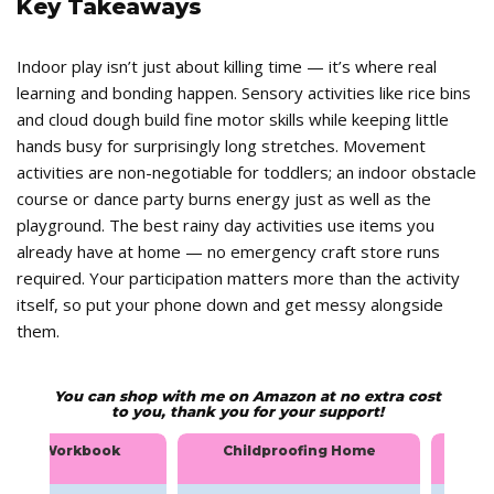
Key Takeaways
Indoor play isn’t just about killing time — it’s where real
learning and bonding happen. Sensory activities like rice bins
and cloud dough build fine motor skills while keeping little
hands busy for surprisingly long stretches. Movement
activities are non-negotiable for toddlers; an indoor obstacle
course or dance party burns energy just as well as the
playground. The best rainy day activities use items you
already have at home — no emergency craft store runs
required. Your participation matters more than the activity
itself, so put your phone down and get messy alongside
them.
You can shop with me on Amazon at no extra cost
to you, thank you for your support!
ingual Workbook
Childproofing Home