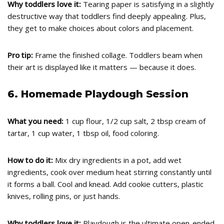
Why toddlers love it:
Tearing paper is satisfying in a slightly
destructive way that toddlers find deeply appealing. Plus,
they get to make choices about colors and placement.
Pro tip:
Frame the finished collage. Toddlers beam when
their art is displayed like it matters — because it does.
6. Homemade Playdough Session
What you need:
1 cup flour, 1/2 cup salt, 2 tbsp cream of
tartar, 1 cup water, 1 tbsp oil, food coloring.
How to do it:
Mix dry ingredients in a pot, add wet
ingredients, cook over medium heat stirring constantly until
it forms a ball. Cool and knead. Add cookie cutters, plastic
knives, rolling pins, or just hands.
Why toddlers love it:
Playdough is the ultimate open-ended