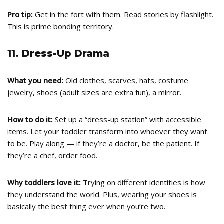
Pro tip:
Get in the fort with them. Read stories by flashlight.
This is prime bonding territory.
11. Dress-Up Drama
What you need:
Old clothes, scarves, hats, costume
jewelry, shoes (adult sizes are extra fun), a mirror.
How to do it:
Set up a “dress-up station” with accessible
items. Let your toddler transform into whoever they want
to be. Play along — if they’re a doctor, be the patient. If
they’re a chef, order food.
Why toddlers love it:
Trying on different identities is how
they understand the world. Plus, wearing your shoes is
basically the best thing ever when you’re two.