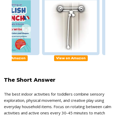
gual Workbook
Childproofing Home
Chil
iew on Amazon
View on Amazon
The Short Answer
The best indoor activities for toddlers combine sensory
exploration, physical movement, and creative play using
everyday household items. Focus on rotating between calm
activities and active ones every 30-45 minutes to match