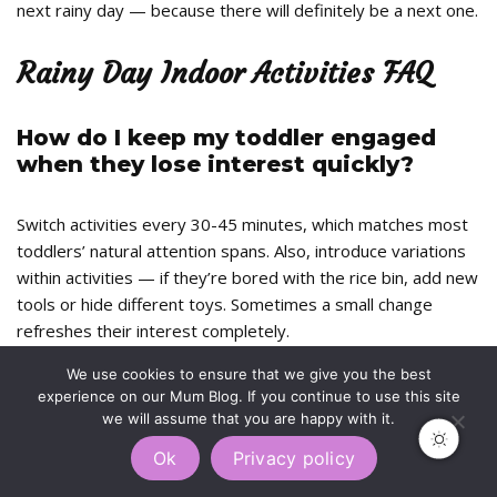
next rainy day — because there will definitely be a next one.
Rainy Day Indoor Activities FAQ
How do I keep my toddler engaged
when they lose interest quickly?
Switch activities every 30-45 minutes, which matches most
toddlers’ natural attention spans. Also, introduce variations
within activities — if they’re bored with the rice bin, add new
tools or hide different toys. Sometimes a small change
refreshes their interest completely.
We use cookies to ensure that we give you the best
What if I don’t have craft supplies at
experience on our Mum Blog. If you continue to use this site
home?
we will assume that you are happy with it.
Ok
Privacy policy
Most activities here use household items. Rice, flour, oil, old