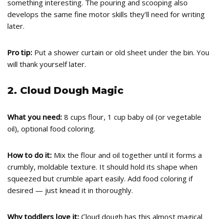
something interesting. The pouring and scooping also
develops the same fine motor skills they’ll need for writing
later.
Pro tip:
Put a shower curtain or old sheet under the bin. You
will thank yourself later.
2. Cloud Dough Magic
What you need:
8 cups flour, 1 cup baby oil (or vegetable
oil), optional food coloring.
How to do it:
Mix the flour and oil together until it forms a
crumbly, moldable texture. It should hold its shape when
squeezed but crumble apart easily. Add food coloring if
desired — just knead it in thoroughly.
Why toddlers love it:
Cloud dough has this almost magical