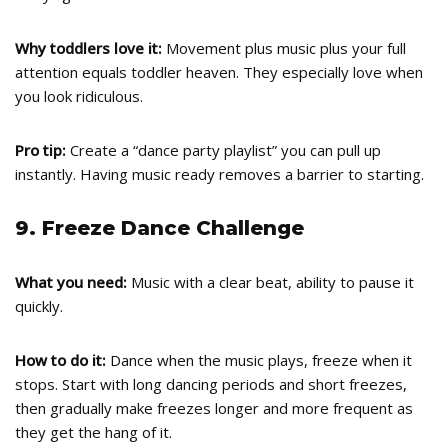
Why toddlers love it:
Movement plus music plus your full
attention equals toddler heaven. They especially love when
you look ridiculous.
Pro tip:
Create a “dance party playlist” you can pull up
instantly. Having music ready removes a barrier to starting.
9. Freeze Dance Challenge
What you need:
Music with a clear beat, ability to pause it
quickly.
How to do it:
Dance when the music plays, freeze when it
stops. Start with long dancing periods and short freezes,
then gradually make freezes longer and more frequent as
they get the hang of it.