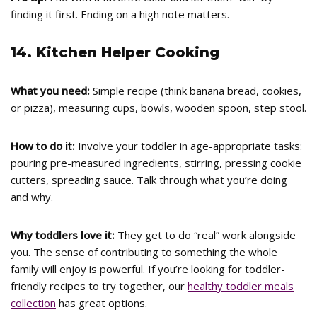
finding it first. Ending on a high note matters.
14. Kitchen Helper Cooking
What you need:
Simple recipe (think banana bread, cookies,
or pizza), measuring cups, bowls, wooden spoon, step stool.
How to do it:
Involve your toddler in age-appropriate tasks:
pouring pre-measured ingredients, stirring, pressing cookie
cutters, spreading sauce. Talk through what you’re doing
and why.
Why toddlers love it:
They get to do “real” work alongside
you. The sense of contributing to something the whole
family will enjoy is powerful. If you’re looking for toddler-
friendly recipes to try together, our
healthy toddler meals
collection
has great options.