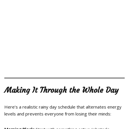
Making It Through the Whole Day
Here’s a realistic rainy day schedule that alternates energy
levels and prevents everyone from losing their minds: