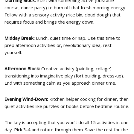
Morning Block:
Start with something active (obstacle
course, dance party) to burn off that fresh morning energy.
Follow with a sensory activity (rice bin, cloud dough) that
requires focus and brings the energy down.
Midday Break:
Lunch, quiet time or nap. Use this time to
prep afternoon activities or, revolutionary idea, rest
yourself.
Afternoon Block:
Creative activity (painting, collage)
transitioning into imaginative play (fort building, dress-up).
End with something calm as you approach dinner time.
Evening Wind-Down:
Kitchen helper cooking for dinner, then
quiet activities like puzzles or books before bedtime routine.
The key is accepting that you won’t do all 15 activities in one
day. Pick 3-4 and rotate through them. Save the rest for the