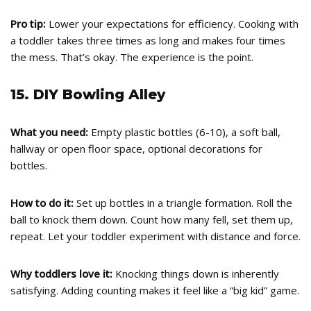
Pro tip:
Lower your expectations for efficiency. Cooking with
a toddler takes three times as long and makes four times
the mess. That’s okay. The experience is the point.
15. DIY Bowling Alley
What you need:
Empty plastic bottles (6-10), a soft ball,
hallway or open floor space, optional decorations for
bottles.
How to do it:
Set up bottles in a triangle formation. Roll the
ball to knock them down. Count how many fell, set them up,
repeat. Let your toddler experiment with distance and force.
Why toddlers love it:
Knocking things down is inherently
satisfying. Adding counting makes it feel like a “big kid” game.