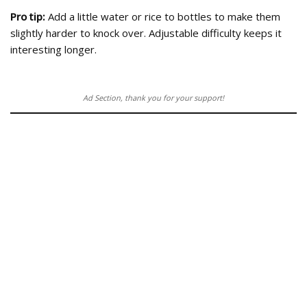
Pro tip:
Add a little water or rice to bottles to make them
slightly harder to knock over. Adjustable difficulty keeps it
interesting longer.
Ad Section, thank you for your support!