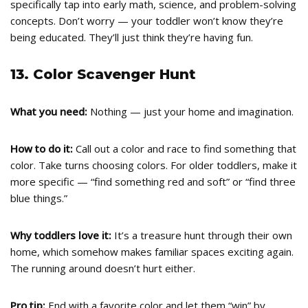
specifically tap into early math, science, and problem-solving
concepts. Don’t worry — your toddler won’t know they’re
being educated. They’ll just think they’re having fun.
13. Color Scavenger Hunt
What you need:
Nothing — just your home and imagination.
How to do it:
Call out a color and race to find something that
color. Take turns choosing colors. For older toddlers, make it
more specific — “find something red and soft” or “find three
blue things.”
Why toddlers love it:
It’s a treasure hunt through their own
home, which somehow makes familiar spaces exciting again.
The running around doesn’t hurt either.
Pro tip:
End with a favorite color and let them “win” by