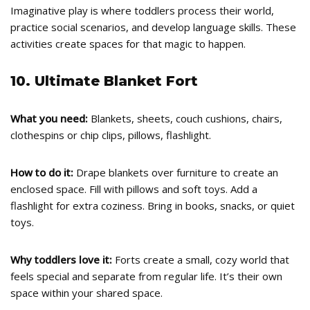
Imaginative play is where toddlers process their world,
practice social scenarios, and develop language skills. These
activities create spaces for that magic to happen.
10. Ultimate Blanket Fort
What you need:
Blankets, sheets, couch cushions, chairs,
clothespins or chip clips, pillows, flashlight.
How to do it:
Drape blankets over furniture to create an
enclosed space. Fill with pillows and soft toys. Add a
flashlight for extra coziness. Bring in books, snacks, or quiet
toys.
Why toddlers love it:
Forts create a small, cozy world that
feels special and separate from regular life. It’s their own
space within your shared space.