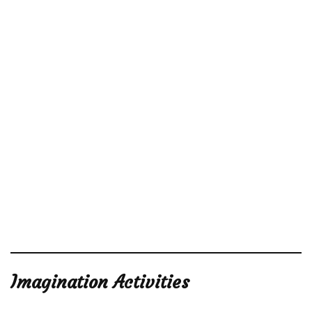
Imagination Activities