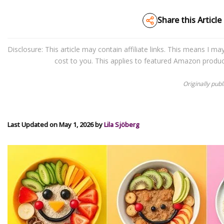
Share this Article
Disclosure: This article may contain affiliate links. This means I 
cost to you. This applies to featured Amazon produ
Originally pub
Last Updated on May 1, 2026 by
Lila Sjöberg