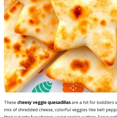
These
cheesy veggie quesadillas
are a hit for toddlers 
mix of shredded cheese, colorful veggies like bell peppe
then cut into fun shapes using cookie cutters. Serve wi