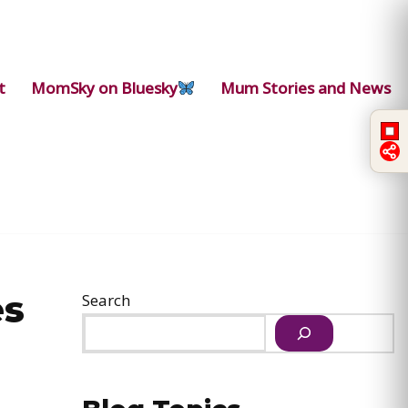
t
MomSky on Bluesky
Mum Stories and News
es
Search