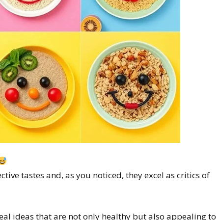
ctive tastes and, as you noticed, they excel as critics of
meal ideas that are not only healthy but also appealing to