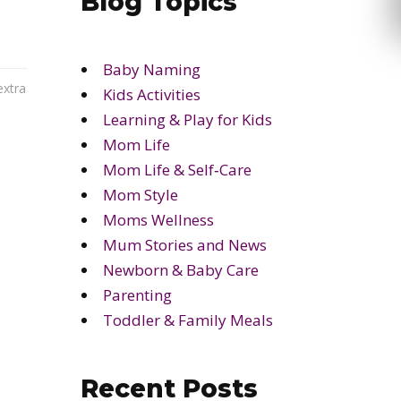
Blog Topics
Baby Naming
extra
Kids Activities
Learning & Play for Kids
Mom Life
Mom Life & Self‑Care
Mom Style
Moms Wellness
Mum Stories and News
Newborn & Baby Care
Parenting
Toddler & Family Meals
Recent Posts