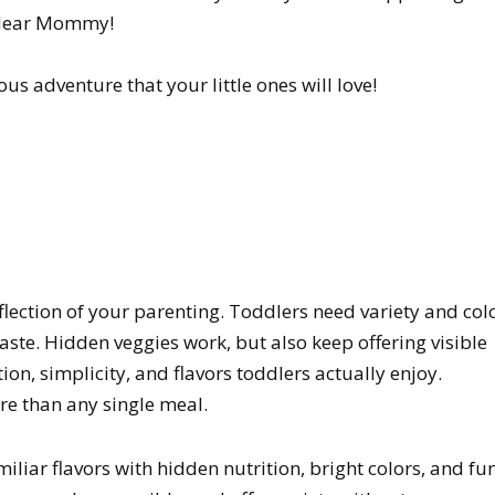
e dear Mommy!
us adventure that your little ones will love!
flection of your parenting. Toddlers need variety and col
aste. Hidden veggies work, but also keep offering visible
on, simplicity, and flavors toddlers actually enjoy.
re than any single meal.
iar flavors with hidden nutrition, bright colors, and fu