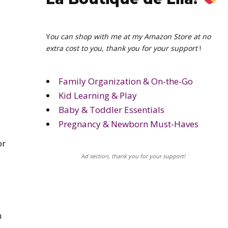
Y
ou can shop with me at my Amazon Store at no
extra cost to you, thank you for your support
!
Family Organization & On-the-Go
Kid Learning & Play
Baby & Toddler Essentials
Pregnancy & Newborn Must-Haves
or
Ad section, thank you for your support!
n