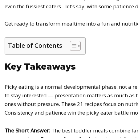
even the fussiest eaters…let’s say, with some patienc
Get ready to transform mealtime into a fun and nutritio
Table of Contents
Key Takeaways
Picky eating is a normal developmental phase, not a re
to stay interested — presentation matters as much as t
ones without pressure. These 21 recipes focus on nutriti
Consistency and patience win the picky eater battle mo
The Short Answer:
The best toddler meals combine famil