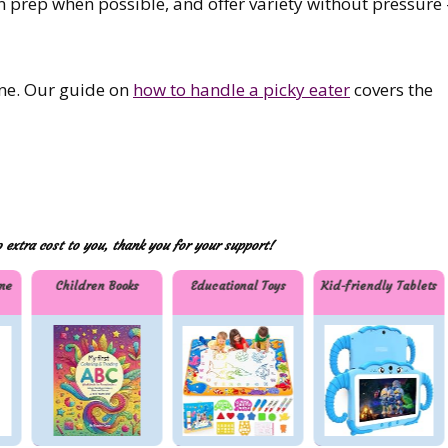
in prep when possible, and offer variety without pressure
one. Our guide on
how to handle a picky eater
covers the
extra cost to you, thank you for your support!
me
Children Books
Educational Toys
Kid-friendly Tablets
r
Childre
Educat
Kid-
n
ional
friendl
Books
Toys
y