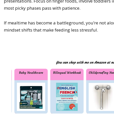
presentations. Focus on finger foods, involve toddlers 
most picky phases pass with patience.
If mealtime has become a battleground, you’re not al
mindset shifts that make feeding less stressful.
You can shop with me on Amazon at no 
ials
Baby Healthcare
Bilingual Workbook
Childproofing Ho
Baby
Bilingu
Childp
nti
Health
al
oofing
care
Workb
Home