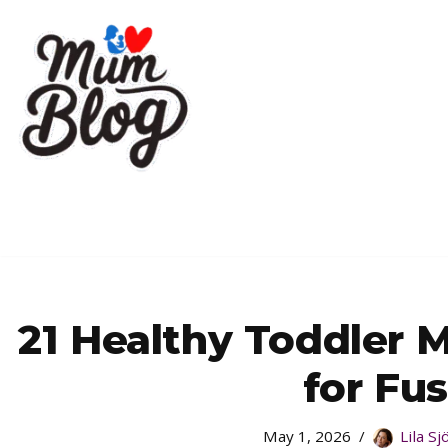
Skip
to
content
21 Healthy Toddler 
for Fu
May 1, 2026
Lila S