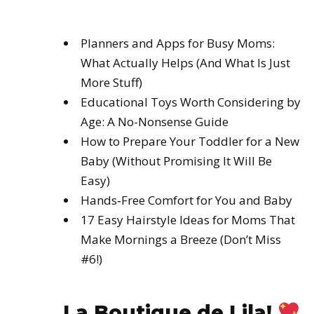
Planners and Apps for Busy Moms:
What Actually Helps (And What Is Just
More Stuff)
Educational Toys Worth Considering by
Age: A No-Nonsense Guide
How to Prepare Your Toddler for a New
Baby (Without Promising It Will Be
Easy)
Hands‑Free Comfort for You and Baby
17 Easy Hairstyle Ideas for Moms That
Make Mornings a Breeze (Don’t Miss
#6!)
La Boutique de Lila!