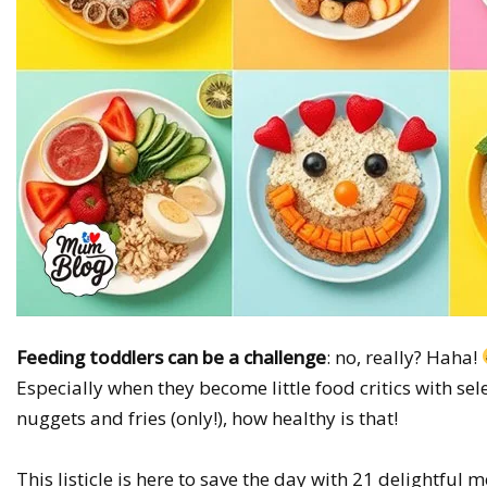
Feeding toddlers can be a challenge
: no, really? Haha!
Especially when they become little food critics with sele
nuggets and fries (only!), how healthy is that!
This listicle is here to save the day with 21 delightful 