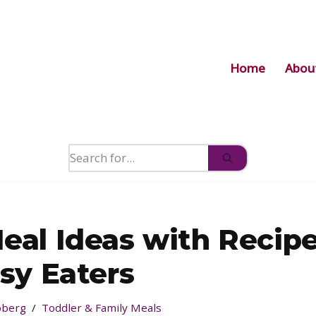
Home
Abou
Meal Ideas with Recip
ssy Eaters
jöberg
Toddler & Family Meals