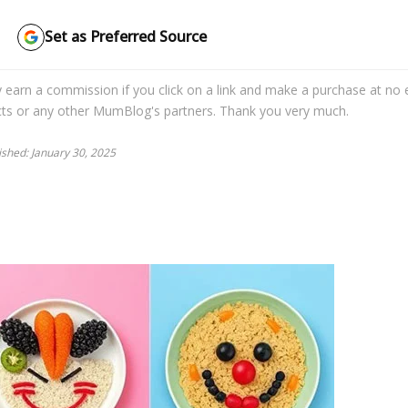
Set as Preferred Source
may earn a commission if you click on a link and make a purchase at no 
cts or any other MumBlog's partners. Thank you very much.
lished: January 30, 2025