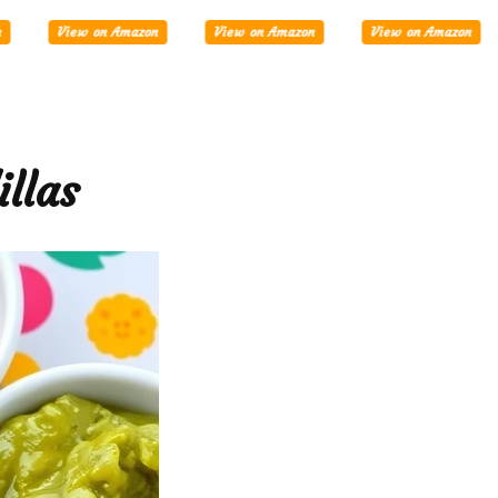
Tablets
View on Amazon
View on Amazon
View on Amazon
llas