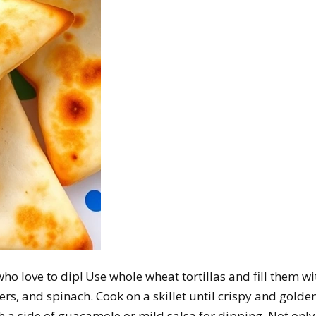
who love to dip! Use whole wheat tortillas and fill them wi
rs, and spinach. Cook on a skillet until crispy and golden
th a side of guacamole or mild salsa for dipping. Not only