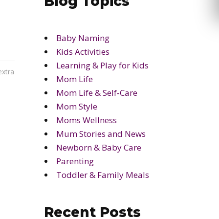
Blog Topics
Baby Naming
Kids Activities
Learning & Play for Kids
extra
Mom Life
Mom Life & Self‑Care
Mom Style
Moms Wellness
Mum Stories and News
Newborn & Baby Care
Parenting
Toddler & Family Meals
Recent Posts