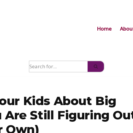
Home
Abou
Your Kids About Big
Are Still Figuring Ou
r Own)