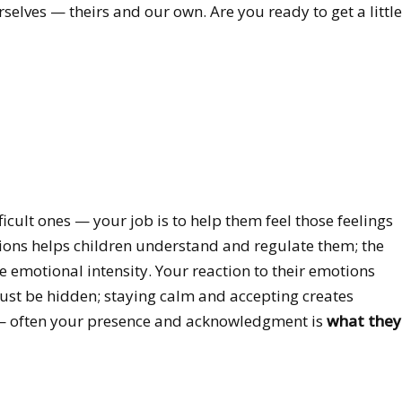
selves — theirs and our own. Are you ready to get a little
icult ones — your job is to help them feel those feelings
ions helps children understand and regulate them; the
he emotional intensity. Your reaction to their emotions
must be hidden; staying calm and accepting creates
gs — often your presence and acknowledgment is
what they