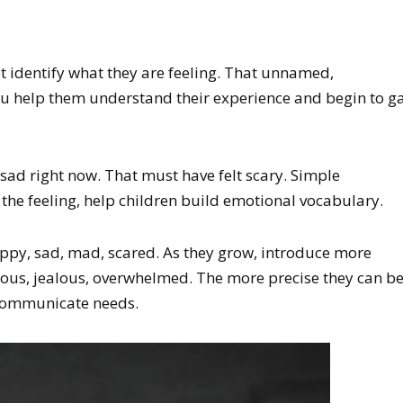
t identify what they are feeling. That unnamed,
ou help them understand their experience and begin to g
y sad right now. That must have felt scary. Simple
the feeling, help children build emotional vocabulary.
appy, sad, mad, scared. As they grow, introduce more
us, jealous, overwhelmed. The more precise they can b
 communicate needs.