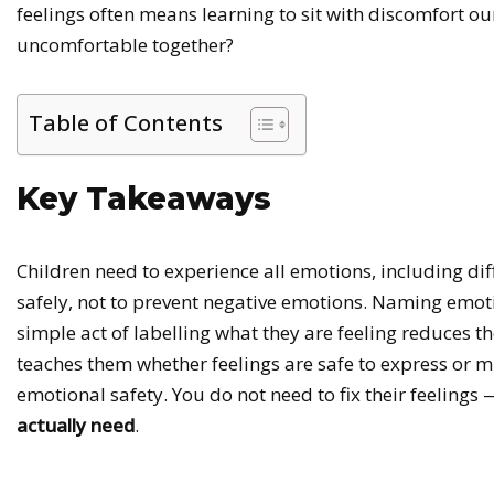
feelings often means learning to sit with discomfort our
uncomfortable together?
Table of Contents
Key Takeaways
Children need to experience all emotions, including diff
safely, not to prevent negative emotions. Naming emot
simple act of labelling what they are feeling reduces t
teaches them whether feelings are safe to express or 
emotional safety. You do not need to fix their feelin
actually need
.