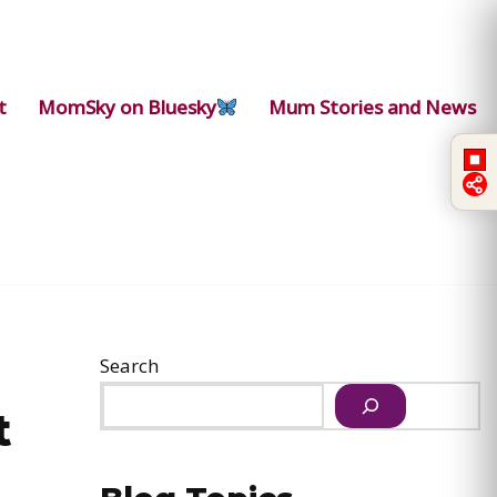
t
MomSky on Bluesky
Mum Stories and News
Search
t