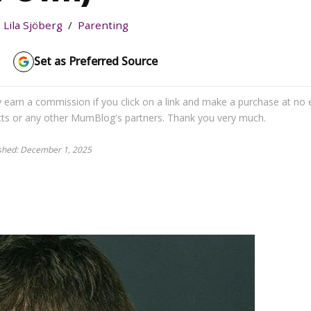
Lila Sjöberg
Parenting
Set as Preferred Source
may earn a commission if you click on a link and make a purchase at no 
cts or any other MumBlog's partners. Thank you very much.
ished: December 1, 2025