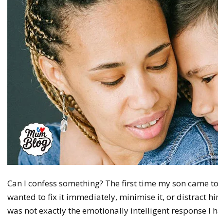
Can I confess something? The first time my son came t
wanted to fix it immediately, minimise it, or distract h
was not exactly the emotionally intelligent response I