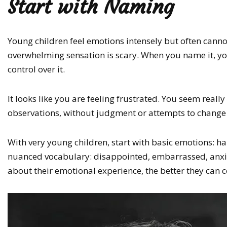
Start with Naming
Young children feel emotions intensely but often canno
overwhelming sensation is scary. When you name it, y
control over it.
It looks like you are feeling frustrated. You seem reall
observations, without judgment or attempts to change 
With very young children, start with basic emotions: h
nuanced vocabulary: disappointed, embarrassed, anxio
about their emotional experience, the better they can