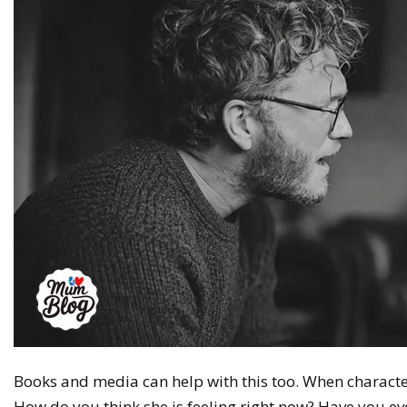
Books and media can help with this too. When charact
How do you think she is feeling right now? Have you ever