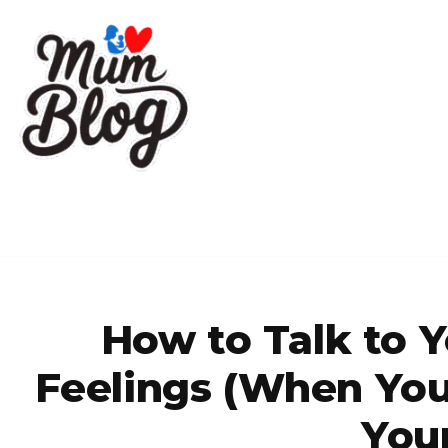
Skip
to
content
How to Talk to 
Feelings (When You 
You