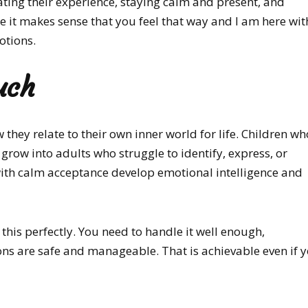
dating their experience, staying calm and present, and
ke it makes sense that you feel that way and I am here wit
otions.
uch
hey relate to their own inner world for life. Children w
grow into adults who struggle to identify, express, or
ith calm acceptance develop emotional intelligence and
this perfectly. You need to handle it well enough,
ions are safe and manageable. That is achievable even if 