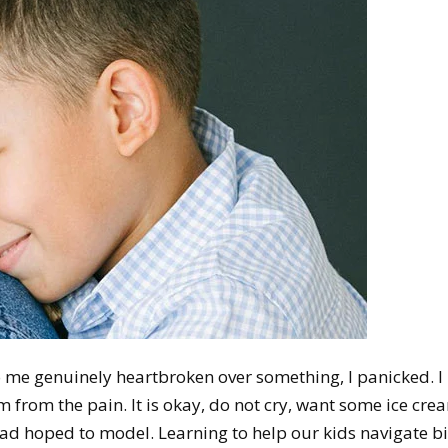
o me genuinely heartbroken over something, I panicked. I
im from the pain. It is okay, do not cry, want some ice cre
 had hoped to model. Learning to help our kids navigate b