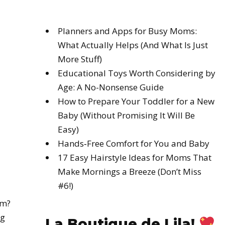
Planners and Apps for Busy Moms:
What Actually Helps (And What Is Just
More Stuff)
Educational Toys Worth Considering by
Age: A No-Nonsense Guide
How to Prepare Your Toddler for a New
Baby (Without Promising It Will Be
Easy)
Hands‑Free Comfort for You and Baby
17 Easy Hairstyle Ideas for Moms That
Make Mornings a Breeze (Don’t Miss
#6!)
am?
ig
La Boutique de Lila!