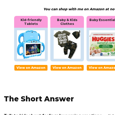
You can shop with me on Amazon at no e
nal
Kid-friendly
Baby & Kids
Baby Essentia
Tablets
Clothes
ti
Kid-
Baby &
Baby
friendly
Kids
Essent
Tablets
Clothes
ls
mazon
View on Amazon
View on Amazon
View on Amaz
The Short Answer