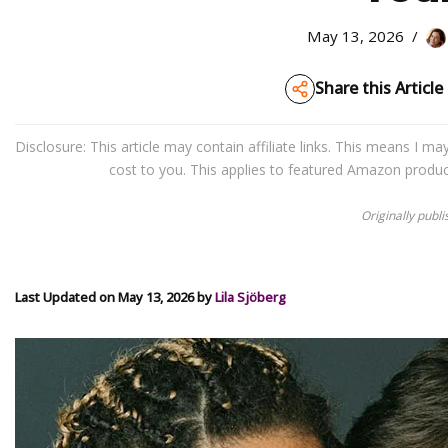
May 13, 2026
Share this Article
Disclosure: This article may contain affiliate links. This means I 
cost to you. This applies to featured Amazon produ
Originally publ
Last Updated on May 13, 2026 by
Lila Sjöberg