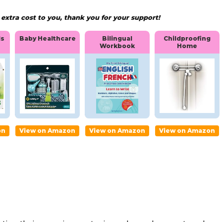
xtra cost to you, thank you for your support!
Bilingual
Childproofing
ls
Baby Healthcare
Workbook
Home
Baby
Bilingua
Childpro
ia
Healthc
l
ofing
are
Workbo
Home
ok
on
View on Amazon
View on Amazon
View on Amazon