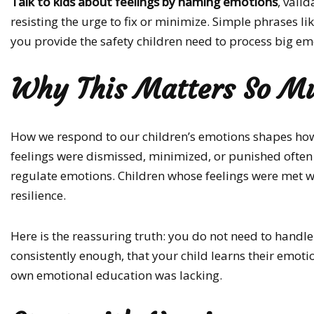
Talk to kids about feelings by naming emotions
, vali
resisting the urge to fix or minimize. Simple phrases li
you provide the safety children need to process big em
Why This Matters So M
How we respond to our children’s emotions shapes how t
feelings were dismissed, minimized, or punished often 
regulate emotions. Children whose feelings were met w
resilience.
Here is the reassuring truth: you do not need to handle 
consistently enough, that your child learns their emot
own emotional education was lacking.