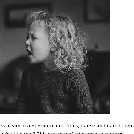
ers in stories experience emotions, pause and name them
 felt like that? This creates safe distance to explore