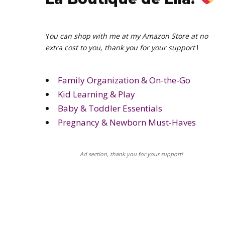
Y
ou can shop with me at my Amazon Store at no
extra cost to you, thank you for your support
!
Family Organization & On-the-Go
Kid Learning & Play
Baby & Toddler Essentials
Pregnancy & Newborn Must-Haves
Ad section, thank you for your support!