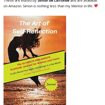
These are edited by
Simon de Lafronde
and are available
on Amazon. Simon is nothing less than my Mentor in life.