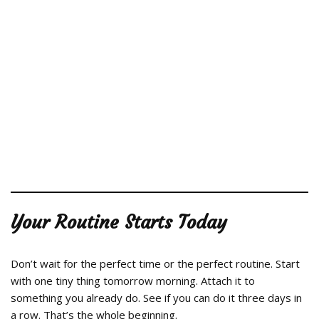
Your Routine Starts Today
Don’t wait for the perfect time or the perfect routine. Start
with one tiny thing tomorrow morning. Attach it to
something you already do. See if you can do it three days in
a row. That’s the whole beginning.