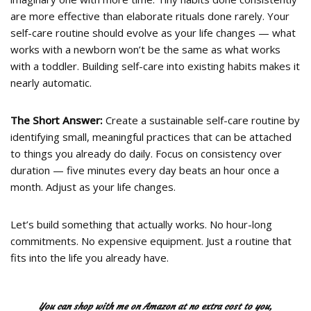
are more effective than elaborate rituals done rarely. Your
self-care routine should evolve as your life changes — what
works with a newborn won’t be the same as what works
with a toddler. Building self-care into existing habits makes it
nearly automatic.
The Short Answer:
Create a sustainable self-care routine by
identifying small, meaningful practices that can be attached
to things you already do daily. Focus on consistency over
duration — five minutes every day beats an hour once a
month. Adjust as your life changes.
Let’s build something that actually works. No hour-long
commitments. No expensive equipment. Just a routine that
fits into the life you already have.
You can shop with me on Amazon at no extra cost to you,