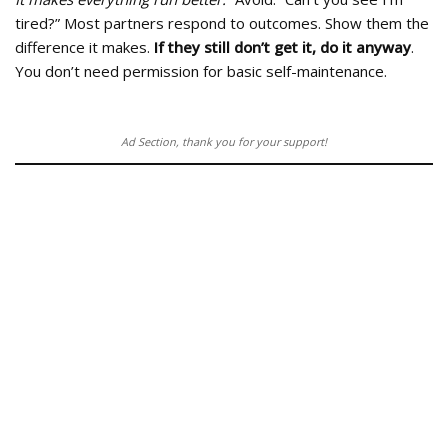
tired?” Most partners respond to outcomes. Show them the
difference it makes.
If they still don’t get it, do it anyway
.
You don’t need permission for basic self-maintenance.
Ad Section, thank you for your support!