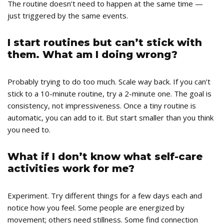
The routine doesn’t need to happen at the same time —
just triggered by the same events.
I start routines but can’t stick with
them. What am I doing wrong?
Probably trying to do too much. Scale way back. If you can’t
stick to a 10-minute routine, try a 2-minute one. The goal is
consistency, not impressiveness. Once a tiny routine is
automatic, you can add to it. But start smaller than you think
you need to.
What if I don’t know what self-care
activities work for me?
Experiment. Try different things for a few days each and
notice how you feel. Some people are energized by
movement; others need stillness. Some find connection