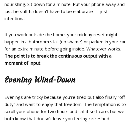
nourishing. Sit down for a minute. Put your phone away and
just be still. It doesn’t have to be elaborate — just
intentional.
If you work outside the home, your midday reset might
happen in a bathroom stall (no shame) or parked in your car
for an extra minute before going inside. Whatever works.
The point is to break the continuous output with a
moment of input
.
Evening Wind-Down
Evenings are tricky because you’re tired but also finally “off
duty” and want to enjoy that freedom. The temptation is to
scroll your phone for two hours and call it self-care, but we
both know that doesn’t leave you feeling refreshed.