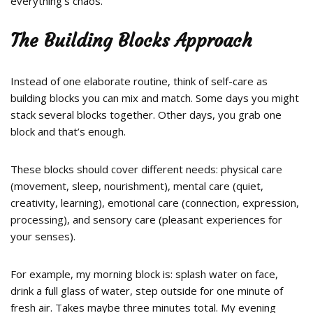
everything’s chaos.
The Building Blocks Approach
Instead of one elaborate routine, think of self-care as
building blocks you can mix and match. Some days you might
stack several blocks together. Other days, you grab one
block and that’s enough.
These blocks should cover different needs: physical care
(movement, sleep, nourishment), mental care (quiet,
creativity, learning), emotional care (connection, expression,
processing), and sensory care (pleasant experiences for
your senses).
For example, my morning block is: splash water on face,
drink a full glass of water, step outside for one minute of
fresh air. Takes maybe three minutes total. My evening