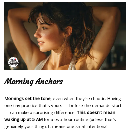
Morning Anchors
Mornings set the tone
, even when they’re chaotic. Having
one tiny practice that’s yours — before the demands start
— can make a surprising difference.
This doesn’t mean
waking up at 5 AM
for a two-hour routine (unless that’s
genuinely your thing). It means one small intentional