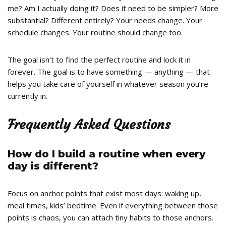
me? Am I actually doing it? Does it need to be simpler? More
substantial? Different entirely? Your needs change. Your
schedule changes. Your routine should change too.
The goal isn’t to find the perfect routine and lock it in
forever. The goal is to have something — anything — that
helps you take care of yourself in whatever season you’re
currently in.
Frequently Asked Questions
How do I build a routine when every
day is different?
Focus on anchor points that exist most days: waking up,
meal times, kids’ bedtime. Even if everything between those
points is chaos, you can attach tiny habits to those anchors.