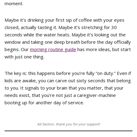
moment.
Maybe it’s drinking your first sip of coffee with your eyes
closed, actually tasting it. Maybe it’s stretching for 30
seconds while the water heats. Maybe it’s looking out the
window and taking one deep breath before the day officially
begins. Our
morning routine guide
has more ideas, but start
with just one thing.
The key is: this happens before you’re fully “on duty.” Even if
kids are awake, you can carve out sixty seconds that belong
to you. It signals to your brain that you matter, that your
needs exist, that you’re not just a caregiver-machine
booting up for another day of service.
Ad Section, thank you for your support!