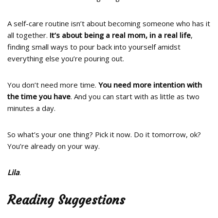
A self-care routine isn’t about becoming someone who has it
all together.
It’s about being a real mom, in a real life
,
finding small ways to pour back into yourself amidst
everything else you’re pouring out.
You don’t need more time.
You need more intention with
the time you have
. And you can start with as little as two
minutes a day.
So what’s your one thing? Pick it now. Do it tomorrow, ok?
You’re already on your way.
Lila
.
Reading Suggestions