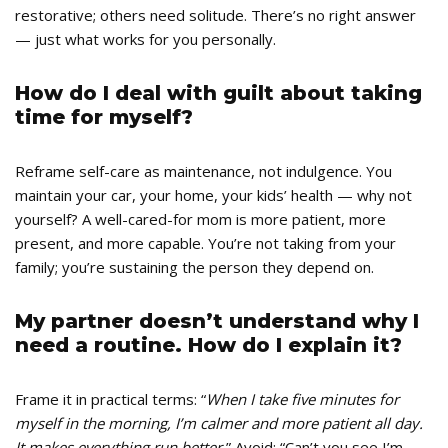
restorative; others need solitude. There’s no right answer
— just what works for you personally.
How do I deal with guilt about taking
time for myself?
Reframe self-care as maintenance, not indulgence. You
maintain your car, your home, your kids’ health — why not
yourself? A well-cared-for mom is more patient, more
present, and more capable. You’re not taking from your
family; you’re sustaining the person they depend on.
My partner doesn’t understand why I
need a routine. How do I explain it?
Frame it in practical terms: “
When I take five minutes for
myself in the morning, I’m calmer and more patient all day.
It makes everything run better.
” Avoid: “Can’t you see I’m