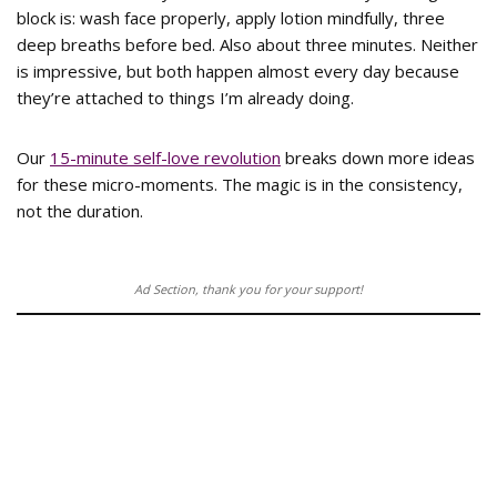
block is: wash face properly, apply lotion mindfully, three
deep breaths before bed. Also about three minutes. Neither
is impressive, but both happen almost every day because
they’re attached to things I’m already doing.
Our
15-minute self-love revolution
breaks down more ideas
for these micro-moments. The magic is in the consistency,
not the duration.
Ad Section, thank you for your support!