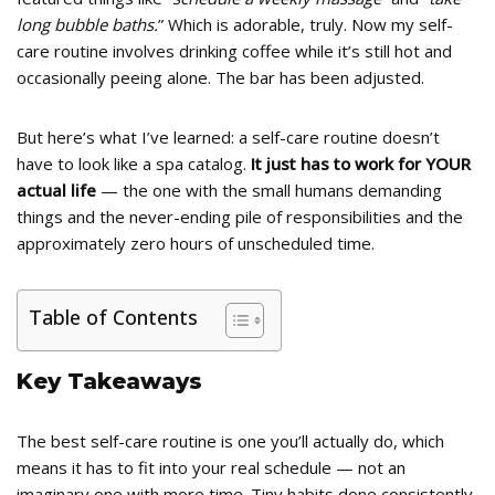
long bubble baths.
” Which is adorable, truly. Now my self-
care routine involves drinking coffee while it’s still hot and
occasionally peeing alone. The bar has been adjusted.
But here’s what I’ve learned: a self-care routine doesn’t
have to look like a spa catalog.
It just has to work for YOUR
actual life
— the one with the small humans demanding
things and the never-ending pile of responsibilities and the
approximately zero hours of unscheduled time.
Table of Contents
Key Takeaways
The best self-care routine is one you’ll actually do, which
means it has to fit into your real schedule — not an
imaginary one with more time. Tiny habits done consistently