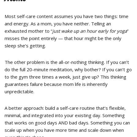
Most self-care content assumes you have two things: time
and energy. As a mom, you have neither. Telling an
exhausted mother to “
just wake up an hour early for yoga
”
misses the point entirely — that hour might be the only
sleep she’s getting.
The other problem is the all-or-nothing thinking. If you can’t
do the full 20-minute meditation, why bother? If you can’t go
to the gym three times a week, just give up? This thinking
guarantees failure because mom life is inherently
unpredictable.
A better approach: build a self-care routine that’s flexible,
minimal, and integrated into your existing day. Something
that works on good days AND bad days. Something you can
scale up when you have more time and scale down when