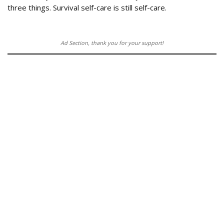
three things. Survival self-care is still self-care.
Ad Section, thank you for your support!