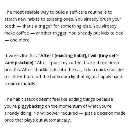
The most reliable way to build a self-care routine is to
attach new habits to existing ones. You already brush your
teeth — that’s a trigger for something else. You already
make coffee — another trigger. You already put kids to bed
— one more.
It works like this: “
After I [existing habit], I will [tiny self-
care practice].
” After I pour my coffee, I take three deep
breaths. After I buckle kids into the car, I do a quick shoulder
roll. After I turn off the bathroom light at night, I apply hand
cream mindfully.
The habit stack doesn’t feel like adding things because
you’re piggybacking on the momentum of what you’re
already doing. No willpower required — just a decision made
once that plays out automatically.