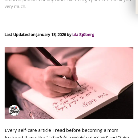
very much.
Last Updated on January 18, 2026 by
Lila Sjöberg
Every self-care article I read before becoming a mom
featured things like “
schedule a weekly massage
” and “
take