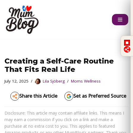
Skip
to
content
Creating a Self-Care Routine
That Fits Real Life
July 12, 2025
Lila Sjöberg
Moms Wellness
Share this Article
Set as Preferred Source
Disclosure: This article may contain affiliate links. This means I
may earn a commission if you click on a link and make a
purchase at no extra cost to you. This applies to featured
Amazon products or any other MumBlog's partners. Thank you