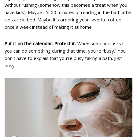
without rushing (somehow this becomes a treat when you
have kids). Maybe it’s 20 minutes of reading in the bath after
kids are in bed. Maybe it’s ordering your favorite coffee
once a week instead of making it at home.
Put it on the calendar. Protect it.
When someone asks if
you can do something during that time, you’re “busy.” You
don’t have to explain that you’re busy taking a bath. Just
busy.