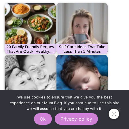
20 Family-Friendly Recipes
Self-Care Ideas That Take
That Are Quick, Healthy,…
Less Than 5 Minutes
We use cookies to ensure that we give you the best
Understanding Your Child's
The Complete Sleep
experience on our Mum Blog. If you continue to use this site
Love Language: A Guide…
Training Guide: Sleeping…
we will assume that you are happy with it.
Ok
Privacy policy
Tags:
BUSYMOMHACKS
MOMLIFEBALANCE
MOMSELFCARE