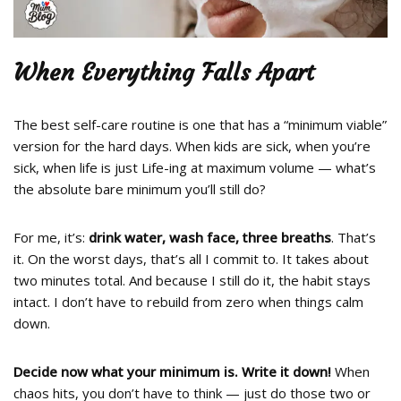
When Everything Falls Apart
The best self-care routine is one that has a “minimum viable”
version for the hard days. When kids are sick, when you’re
sick, when life is just Life-ing at maximum volume — what’s
the absolute bare minimum you’ll still do?
For me, it’s:
drink water, wash face, three breaths
. That’s
it. On the worst days, that’s all I commit to. It takes about
two minutes total. And because I still do it, the habit stays
intact. I don’t have to rebuild from zero when things calm
down.
Decide now what your minimum is. Write it down!
When
chaos hits, you don’t have to think — just do those two or