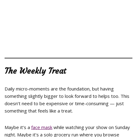
The Weekly Treat
Daily micro-moments are the foundation, but having
something slightly bigger to look forward to helps too. This
doesn’t need to be expensive or time-consuming — just
something that feels like a treat.
Maybe it’s a
face mask
while watching your show on Sunday
night. Maybe it’s a solo grocery run where you browse