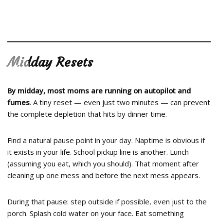
Midday Resets
<
>
By midday, most moms are running on autopilot and
fumes
. A tiny reset — even just two minutes — can prevent
the complete depletion that hits by dinner time.
Find a natural pause point in your day. Naptime is obvious if
it exists in your life. School pickup line is another. Lunch
(assuming you eat, which you should). That moment after
cleaning up one mess and before the next mess appears.
During that pause: step outside if possible, even just to the
porch. Splash cold water on your face. Eat something