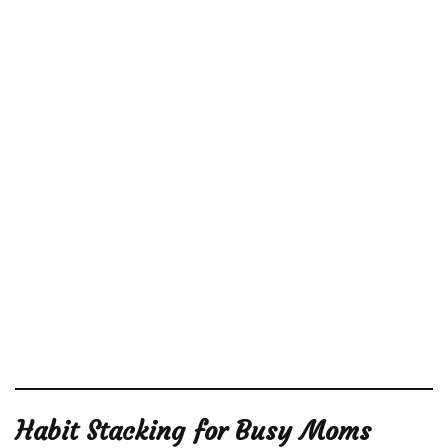
Habit Stacking for Busy Moms