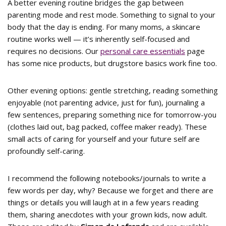
A better evening routine bridges the gap between
parenting mode and rest mode. Something to signal to your
body that the day is ending. For many moms, a skincare
routine works well — it’s inherently self-focused and
requires no decisions. Our
personal care essentials
page
has some nice products, but drugstore basics work fine too.
Other evening options: gentle stretching, reading something
enjoyable (not parenting advice, just for fun), journaling a
few sentences, preparing something nice for tomorrow-you
(clothes laid out, bag packed, coffee maker ready). These
small acts of caring for yourself and your future self are
profoundly self-caring.
I recommend the following notebooks/journals to write a
few words per day, why? Because we forget and there are
things or details you will laugh at in a few years reading
them, sharing anecdotes with your grown kids, now adult.