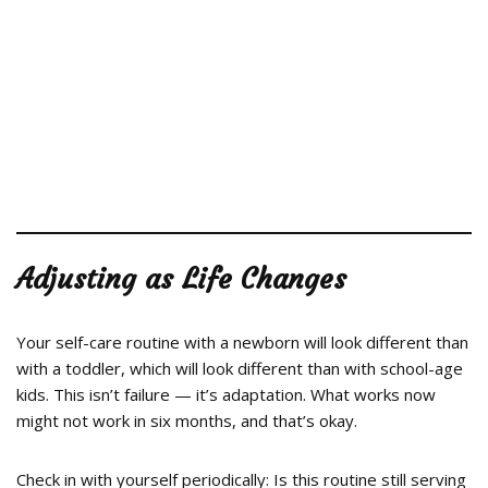
Adjusting as Life Changes
Your self-care routine with a newborn will look different than
with a toddler, which will look different than with school-age
kids. This isn’t failure — it’s adaptation. What works now
might not work in six months, and that’s okay.
Check in with yourself periodically: Is this routine still serving